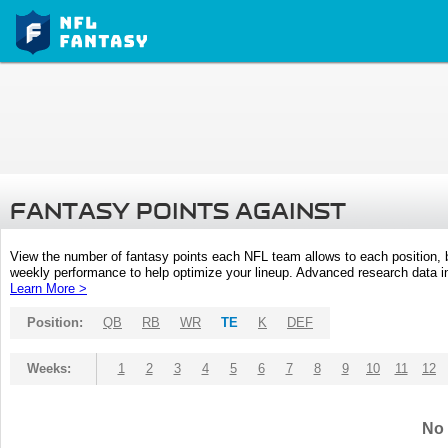
FANTASY POINTS AGAINST
View the number of fantasy points each NFL team allows to each position,
weekly performance to help optimize your lineup. Advanced research data inc
Learn More >
Position:
QB
RB
WR
TE
K
DEF
Weeks:
1
2
3
4
5
6
7
8
9
10
11
12
No 