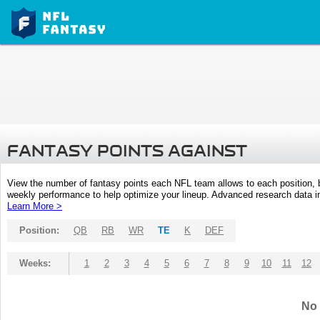
FANTASY POINTS AGAINST
View the number of fantasy points each NFL team allows to each position,
weekly performance to help optimize your lineup. Advanced research data inc
Learn More >
Position:
QB
RB
WR
TE
K
DEF
Weeks:
1
2
3
4
5
6
7
8
9
10
11
12
No 