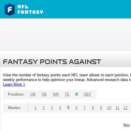
FANTASY POINTS AGAINST
View the number of fantasy points each NFL team allows to each position,
weekly performance to help optimize your lineup. Advanced research data inc
Learn More >
Position:
QB
RB
WR
TE
K
DEF
Weeks:
1
2
3
4
5
6
7
8
9
10
11
12
No 