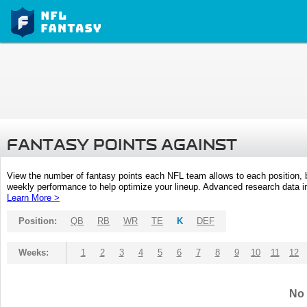
FANTASY POINTS AGAINST
View the number of fantasy points each NFL team allows to each position,
weekly performance to help optimize your lineup. Advanced research data inc
Learn More >
Position:
QB
RB
WR
TE
K
DEF
Weeks:
1
2
3
4
5
6
7
8
9
10
11
12
No 