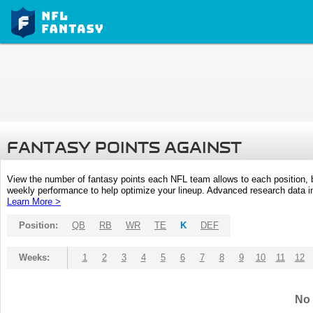
FANTASY POINTS AGAINST
View the number of fantasy points each NFL team allows to each position,
weekly performance to help optimize your lineup. Advanced research data inc
Learn More >
Position:
QB
RB
WR
TE
K
DEF
Weeks:
1
2
3
4
5
6
7
8
9
10
11
12
No 