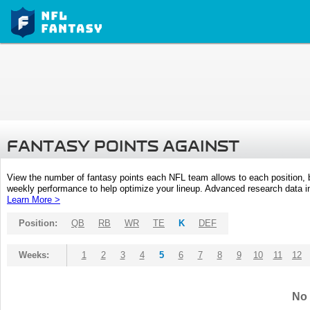
FANTASY POINTS AGAINST
View the number of fantasy points each NFL team allows to each position,
weekly performance to help optimize your lineup. Advanced research data inc
Learn More >
Position:
QB
RB
WR
TE
K
DEF
Weeks:
1
2
3
4
5
6
7
8
9
10
11
12
No 