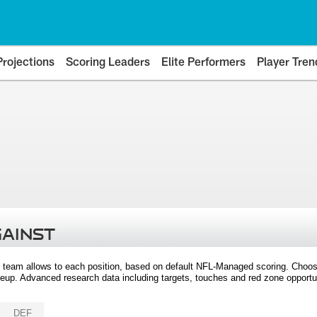
Projections
Scoring Leaders
Elite Performers
Player Tren
GAINST
 team allows to each position, based on default NFL-Managed scoring. Choos
eup. Advanced research data including targets, touches and red zone opportuni
DEF