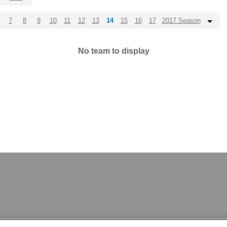
7
8
9
10
11
12
13
14
15
16
17
2017 Season
No team to display