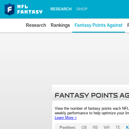
RESEARCH
SHOP
Research
Rankings
Fantasy Points Against
FANTASY POINTS A
View the number of fantasy points each NFL
weekly performance to help optimize your lin
Learn More >
Position:
QB
RB
WR
TE
K