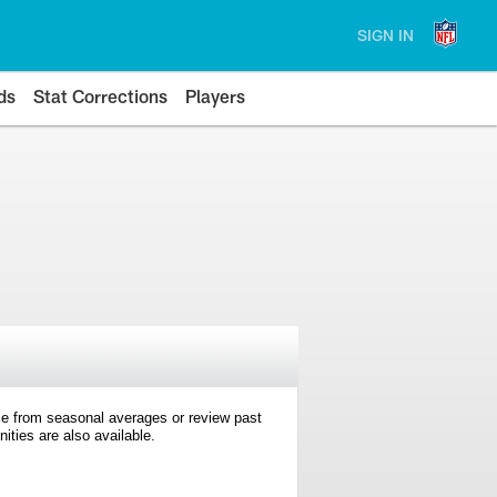
SIGN IN
ds
Stat Corrections
Players
e from seasonal averages or review past
ties are also available.