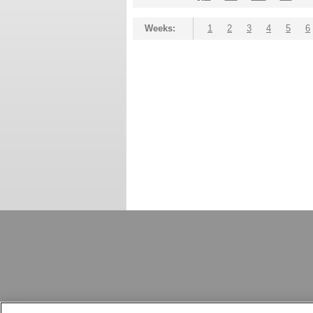
Weeks:
1
2
3
4
5
6