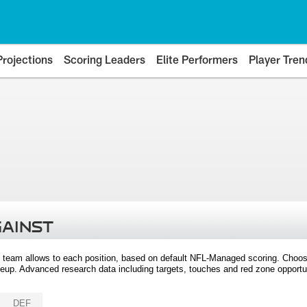
Projections
Scoring Leaders
Elite Performers
Player Tren
GAINST
 team allows to each position, based on default NFL-Managed scoring. Choos
eup. Advanced research data including targets, touches and red zone opportuni
DEF