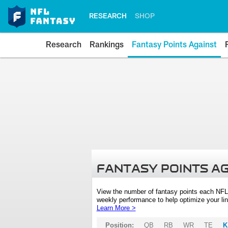
RESEARCH
SHOP
Research
Rankings
Fantasy Points Against
FANTASY POINTS A
View the number of fantasy points each NFL
weekly performance to help optimize your lin
Learn More >
Position:
QB
RB
WR
TE
K