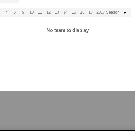
7
8
9
10
11
12
13
14
15
16
17
2017 Season
No team to display