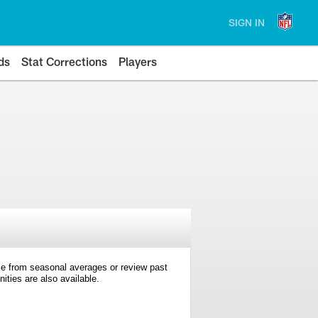
SIGN IN
ds
Stat Corrections
Players
e from seasonal averages or review past
ties are also available.