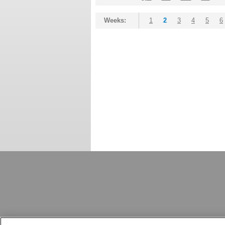
Weeks:
1
2
3
4
5
6