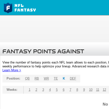
FANTASY POINTS AGAINST
View the number of fantasy points each NFL team allows to each position,
weekly performance to help optimize your lineup. Advanced research data inc
Learn More >
Position:
QB
RB
WR
TE
K
DEF
Weeks:
1
2
3
4
5
6
7
8
9
10
11
12
No 