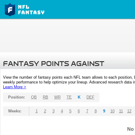
FANTASY POINTS AGAINST
View the number of fantasy points each NFL team allows to each position,
weekly performance to help optimize your lineup. Advanced research data inc
Learn More >
Position:
QB
RB
WR
TE
K
DEF
Weeks:
1
2
3
4
5
6
7
8
9
10
11
12
No 