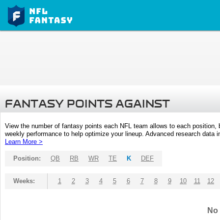
FANTASY POINTS AGAINST
View the number of fantasy points each NFL team allows to each position,
weekly performance to help optimize your lineup. Advanced research data inc
Learn More >
Position:
QB
RB
WR
TE
K
DEF
Weeks:
1
2
3
4
5
6
7
8
9
10
11
12
No 