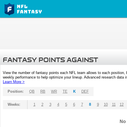
FANTASY POINTS AGAINST
View the number of fantasy points each NFL team allows to each position,
weekly performance to help optimize your lineup. Advanced research data inc
Learn More >
Position:
QB
RB
WR
TE
K
DEF
Weeks:
1
2
3
4
5
6
7
8
9
10
11
12
No 