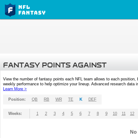
FANTASY POINTS AGAINST
View the number of fantasy points each NFL team allows to each position,
weekly performance to help optimize your lineup. Advanced research data inc
Learn More >
Position:
QB
RB
WR
TE
K
DEF
Weeks:
1
2
3
4
5
6
7
8
9
10
11
12
No 