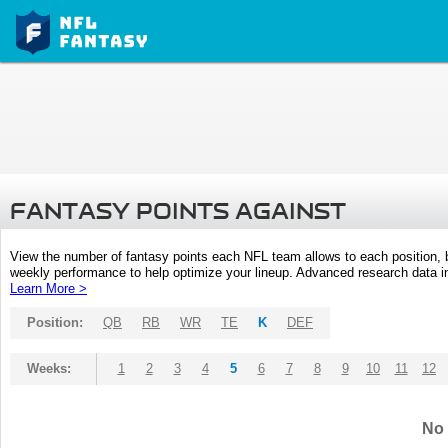
FANTASY POINTS AGAINST
View the number of fantasy points each NFL team allows to each position,
weekly performance to help optimize your lineup. Advanced research data inc
Learn More >
Position:
QB
RB
WR
TE
K
DEF
Weeks:
1
2
3
4
5
6
7
8
9
10
11
12
No 