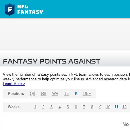
FANTASY POINTS AGAINST
View the number of fantasy points each NFL team allows to each position,
weekly performance to help optimize your lineup. Advanced research data inc
Learn More >
Position:
QB
RB
WR
TE
K
DEF
Weeks:
1
2
3
4
5
6
7
8
9
10
11
12
No 