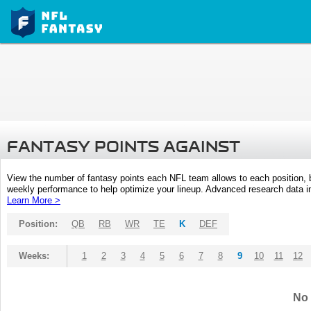
FANTASY POINTS AGAINST
View the number of fantasy points each NFL team allows to each position,
weekly performance to help optimize your lineup. Advanced research data inc
Learn More >
Position:
QB
RB
WR
TE
K
DEF
Weeks:
1
2
3
4
5
6
7
8
9
10
11
12
No 