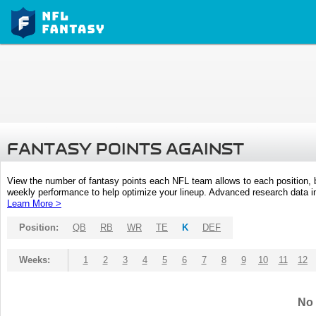
FANTASY POINTS AGAINST
View the number of fantasy points each NFL team allows to each position,
weekly performance to help optimize your lineup. Advanced research data inc
Learn More >
Position:
QB
RB
WR
TE
K
DEF
Weeks:
1
2
3
4
5
6
7
8
9
10
11
12
No 