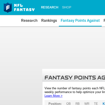
RESEARCH
SHOP
Research
Rankings
Fantasy Points Against
FANTASY POINTS A
View the number of fantasy points each NFL
weekly performance to help optimize your lin
Learn More >
Position:
QB
RB
WR
TE
K