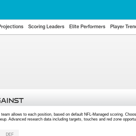
Projections
Scoring Leaders
Elite Performers
Player Tren
GAINST
 team allows to each position, based on default NFL-Managed scoring. Choos
eup. Advanced research data including targets, touches and red zone opportuni
DEF