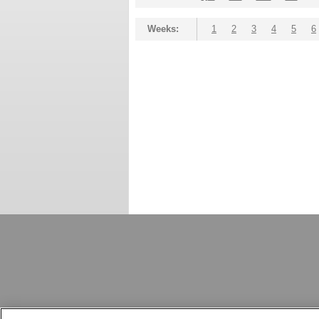
Weeks:
1
2
3
4
5
6