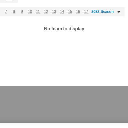
7
8
9
10
11
12
13
14
15
16
17
2022 Season
No team to display