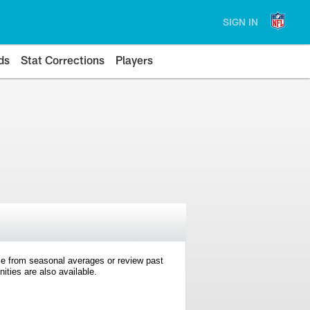
SIGN IN
ds
Stat Corrections
Players
e from seasonal averages or review past
ties are also available.