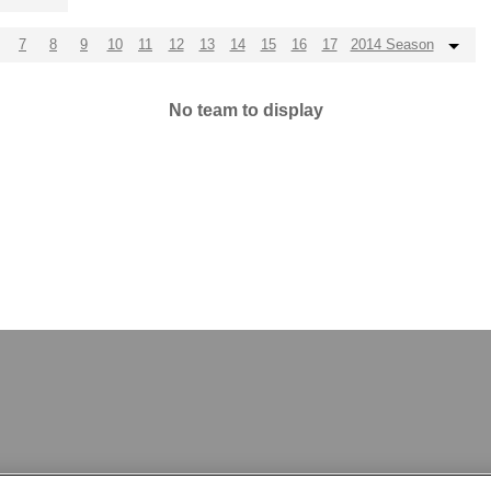
7
8
9
10
11
12
13
14
15
16
17
2014 Season
No team to display