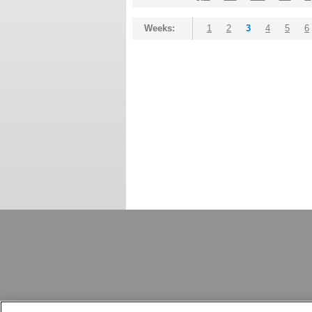
Weeks:
1
2
3
4
5
6