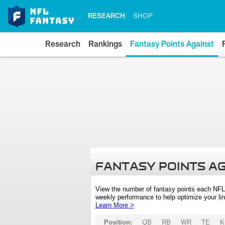
RESEARCH
SHOP
Research
Rankings
Fantasy Points Against
FANTASY POINTS A
View the number of fantasy points each NFL
weekly performance to help optimize your lin
Learn More >
Position:
QB
RB
WR
TE
K