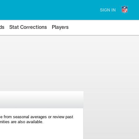
SIGN IN
ds
Stat Corrections
Players
e from seasonal averages or review past
ties are also available.