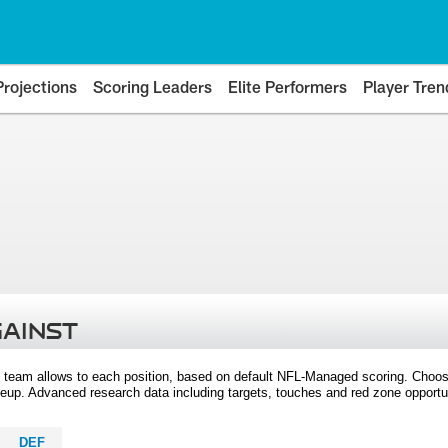
Projections
Scoring Leaders
Elite Performers
Player Tren
GAINST
 team allows to each position, based on default NFL-Managed scoring. Choos
eup. Advanced research data including targets, touches and red zone opportuni
DEF