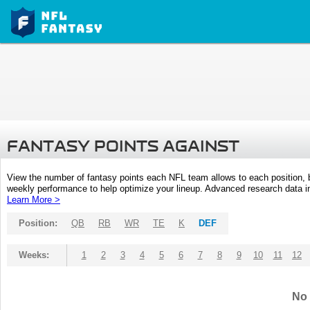
FANTASY POINTS AGAINST
View the number of fantasy points each NFL team allows to each position,
weekly performance to help optimize your lineup. Advanced research data inc
Learn More >
Position:
QB
RB
WR
TE
K
DEF
Weeks:
1
2
3
4
5
6
7
8
9
10
11
12
No 