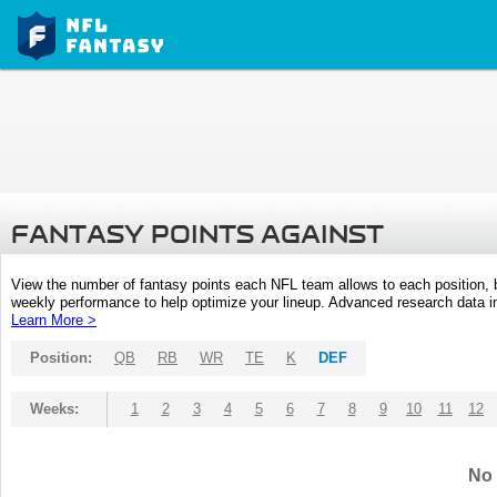
FANTASY POINTS AGAINST
View the number of fantasy points each NFL team allows to each position,
weekly performance to help optimize your lineup. Advanced research data inc
Learn More >
Position:
QB
RB
WR
TE
K
DEF
Weeks:
1
2
3
4
5
6
7
8
9
10
11
12
No 