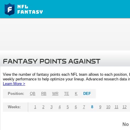
FANTASY POINTS AGAINST
View the number of fantasy points each NFL team allows to each position,
weekly performance to help optimize your lineup. Advanced research data inc
Learn More >
Position:
QB
RB
WR
TE
K
DEF
Weeks:
1
2
3
4
5
6
7
8
9
10
11
12
No 