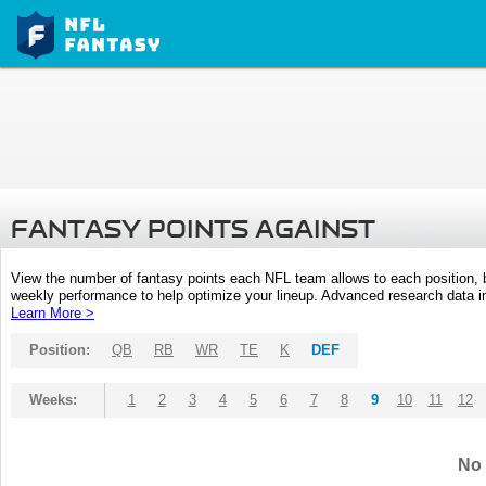
FANTASY POINTS AGAINST
View the number of fantasy points each NFL team allows to each position,
weekly performance to help optimize your lineup. Advanced research data inc
Learn More >
Position:
QB
RB
WR
TE
K
DEF
Weeks:
1
2
3
4
5
6
7
8
9
10
11
12
No 