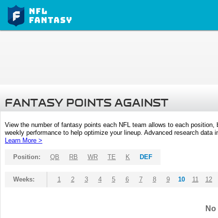
FANTASY POINTS AGAINST
View the number of fantasy points each NFL team allows to each position,
weekly performance to help optimize your lineup. Advanced research data inc
Learn More >
Position:
QB
RB
WR
TE
K
DEF
Weeks:
1
2
3
4
5
6
7
8
9
10
11
12
No 