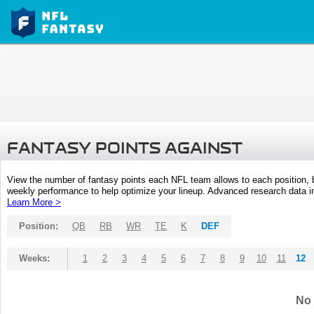
FANTASY POINTS AGAINST
View the number of fantasy points each NFL team allows to each position,
weekly performance to help optimize your lineup. Advanced research data inc
Learn More >
Position:
QB
RB
WR
TE
K
DEF
Weeks:
1
2
3
4
5
6
7
8
9
10
11
12
No 