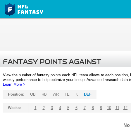
FANTASY POINTS AGAINST
View the number of fantasy points each NFL team allows to each position,
weekly performance to help optimize your lineup. Advanced research data inc
Learn More >
Position:
QB
RB
WR
TE
K
DEF
Weeks:
1
2
3
4
5
6
7
8
9
10
11
12
No 