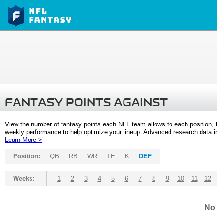
FANTASY POINTS AGAINST
View the number of fantasy points each NFL team allows to each position,
weekly performance to help optimize your lineup. Advanced research data inc
Learn More >
Position:
QB
RB
WR
TE
K
DEF
Weeks:
1
2
3
4
5
6
7
8
9
10
11
12
No 