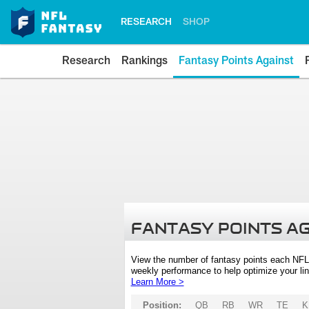
RESEARCH
SHOP
Research
Rankings
Fantasy Points Against
FANTASY POINTS A
View the number of fantasy points each NFL
weekly performance to help optimize your lin
Learn More >
Position:
QB
RB
WR
TE
K