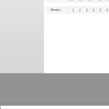
Weeks:
1
2
3
4
5
6