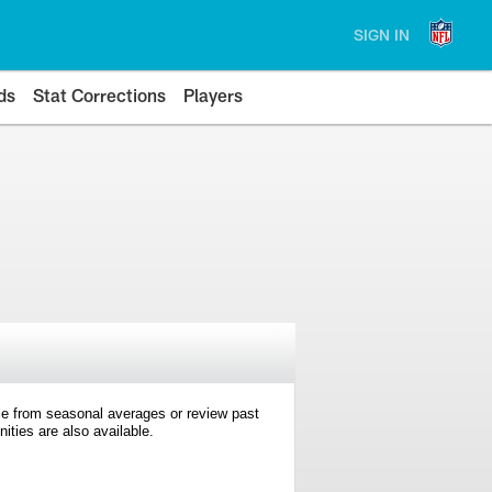
SIGN IN
ds
Stat Corrections
Players
e from seasonal averages or review past
ties are also available.