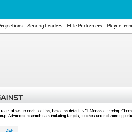
Projections
Scoring Leaders
Elite Performers
Player Tren
GAINST
 team allows to each position, based on default NFL-Managed scoring. Choos
eup. Advanced research data including targets, touches and red zone opportuni
DEF