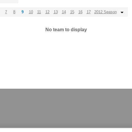
7
8
9
10
11
12
13
14
15
16
17
2012 Season
No team to display