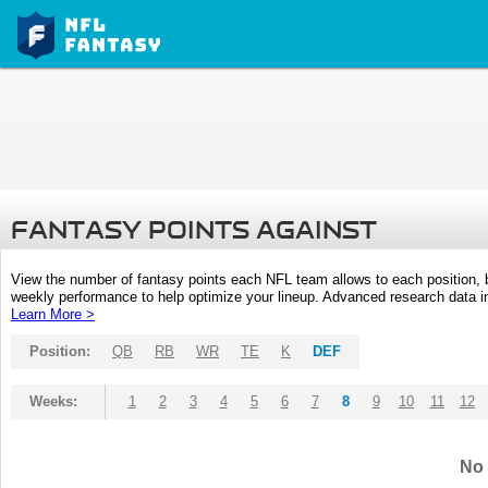
FANTASY POINTS AGAINST
View the number of fantasy points each NFL team allows to each position,
weekly performance to help optimize your lineup. Advanced research data inc
Learn More >
Position:
QB
RB
WR
TE
K
DEF
Weeks:
1
2
3
4
5
6
7
8
9
10
11
12
No 