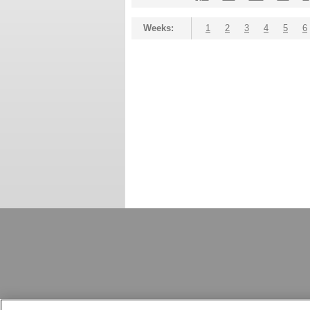
Weeks:
1
2
3
4
5
6