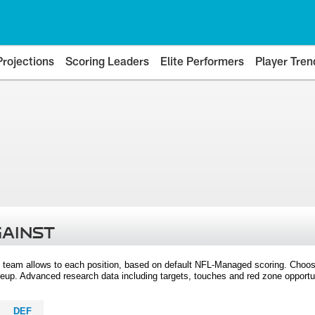
Projections
Scoring Leaders
Elite Performers
Player Tren
GAINST
 team allows to each position, based on default NFL-Managed scoring. Choos
eup. Advanced research data including targets, touches and red zone opportuni
DEF