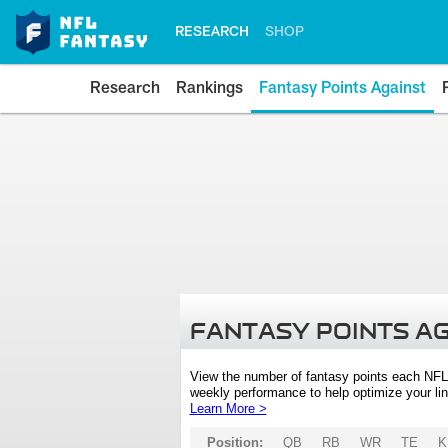
RESEARCH
SHOP
Research
Rankings
Fantasy Points Against
FANTASY POINTS A
View the number of fantasy points each NFL
weekly performance to help optimize your lin
Learn More >
Position:
QB
RB
WR
TE
K