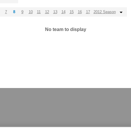
7
8
9
10
11
12
13
14
15
16
17
2012 Season
No team to display