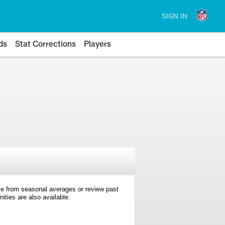
SIGN IN
ds
Stat Corrections
Players
e from seasonal averages or review past
ties are also available.