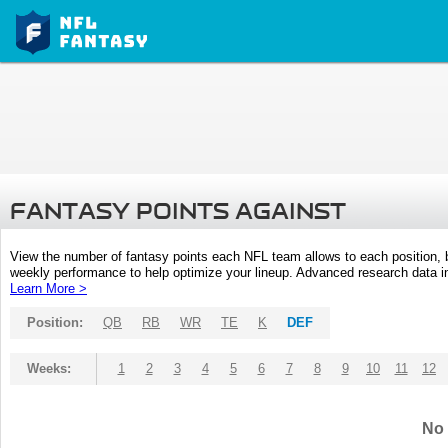
FANTASY POINTS AGAINST
View the number of fantasy points each NFL team allows to each position,
weekly performance to help optimize your lineup. Advanced research data inc
Learn More >
Position:
QB
RB
WR
TE
K
DEF
Weeks:
1
2
3
4
5
6
7
8
9
10
11
12
No 