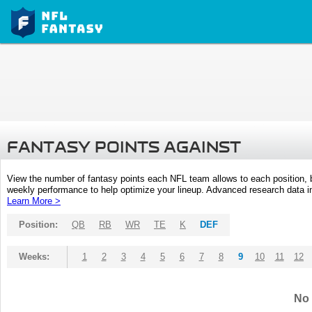
FANTASY POINTS AGAINST
View the number of fantasy points each NFL team allows to each position,
weekly performance to help optimize your lineup. Advanced research data inc
Learn More >
Position:
QB
RB
WR
TE
K
DEF
Weeks:
1
2
3
4
5
6
7
8
9
10
11
12
No 