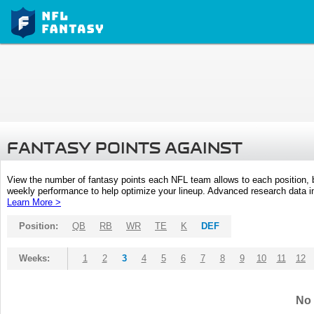
FANTASY POINTS AGAINST
View the number of fantasy points each NFL team allows to each position,
weekly performance to help optimize your lineup. Advanced research data inc
Learn More >
Position:
QB
RB
WR
TE
K
DEF
Weeks:
1
2
3
4
5
6
7
8
9
10
11
12
No 