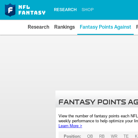
RESEARCH
SHOP
Research
Rankings
Fantasy Points Against
FANTASY POINTS A
View the number of fantasy points each NFL
weekly performance to help optimize your lin
Learn More >
Position:
QB
RB
WR
TE
K