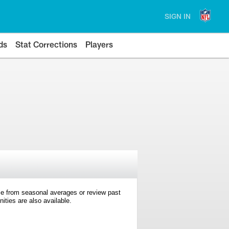
SIGN IN
ds
Stat Corrections
Players
e from seasonal averages or review past
ties are also available.