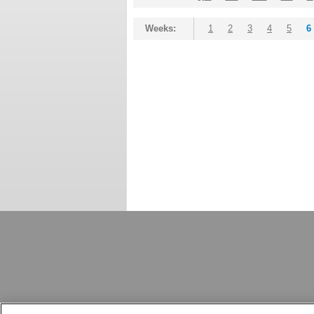
Weeks:
1
2
3
4
5
6