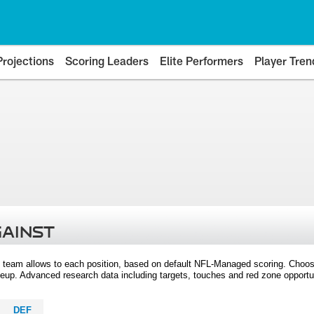
Projections
Scoring Leaders
Elite Performers
Player Tren
GAINST
 team allows to each position, based on default NFL-Managed scoring. Choos
eup. Advanced research data including targets, touches and red zone opportuni
DEF