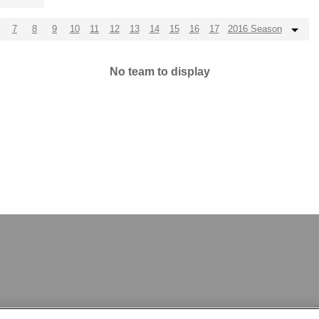
7
8
9
10
11
12
13
14
15
16
17
2016 Season
No team to display