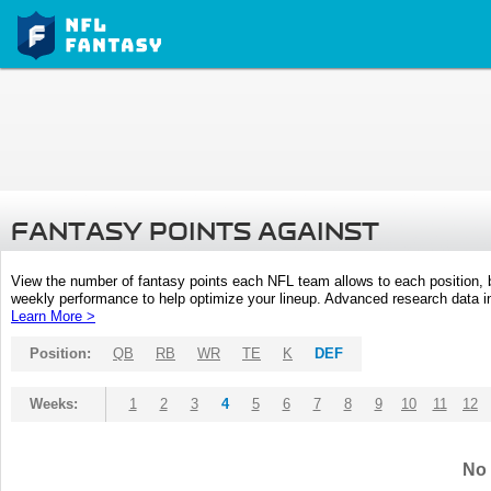
FANTASY POINTS AGAINST
View the number of fantasy points each NFL team allows to each position,
weekly performance to help optimize your lineup. Advanced research data inc
Learn More >
Position:
QB
RB
WR
TE
K
DEF
Weeks:
1
2
3
4
5
6
7
8
9
10
11
12
No 