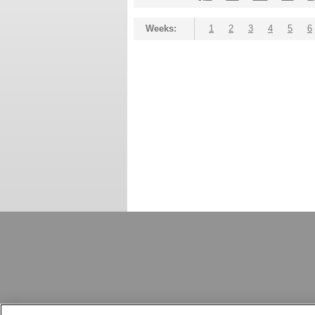
Weeks:
1
2
3
4
5
6