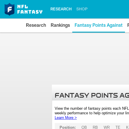
RESEARCH
SHOP
Research
Rankings
Fantasy Points Against
FANTASY POINTS A
View the number of fantasy points each NFL
weekly performance to help optimize your lin
Learn More >
Position:
QB
RB
WR
TE
K