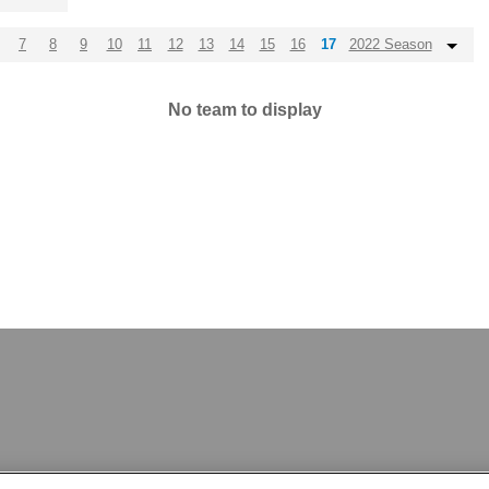
7
8
9
10
11
12
13
14
15
16
17
2022 Season
No team to display