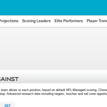
Projections
Scoring Leaders
Elite Performers
Player Tren
GAINST
 team allows to each position, based on default NFL-Managed scoring. Choos
eup. Advanced research data including targets, touches and red zone opportuni
DEF