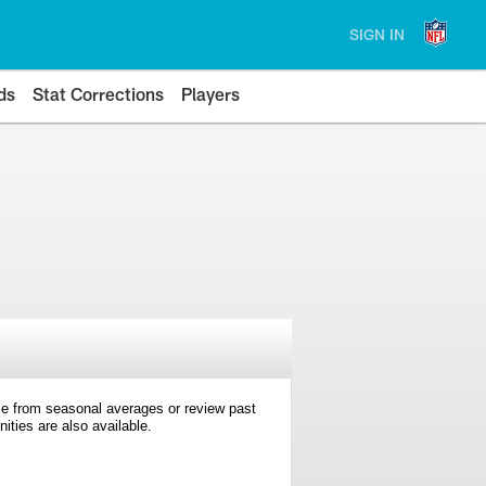
SIGN IN
ds
Stat Corrections
Players
e from seasonal averages or review past
ties are also available.