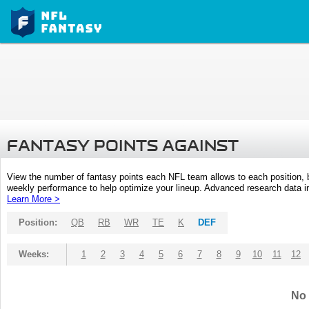
FANTASY POINTS AGAINST
View the number of fantasy points each NFL team allows to each position,
weekly performance to help optimize your lineup. Advanced research data inc
Learn More >
Position:
QB
RB
WR
TE
K
DEF
Weeks:
1
2
3
4
5
6
7
8
9
10
11
12
No 