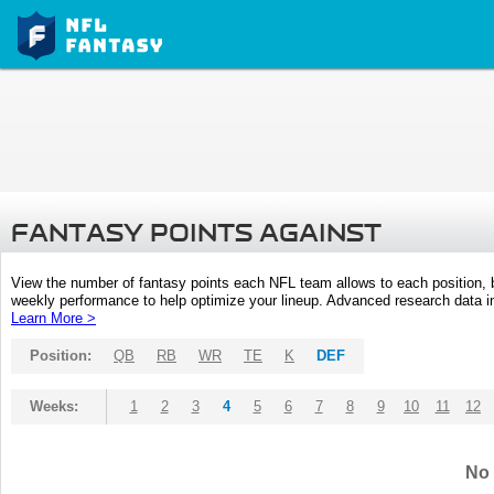
FANTASY POINTS AGAINST
View the number of fantasy points each NFL team allows to each position,
weekly performance to help optimize your lineup. Advanced research data inc
Learn More >
Position:
QB
RB
WR
TE
K
DEF
Weeks:
1
2
3
4
5
6
7
8
9
10
11
12
No 