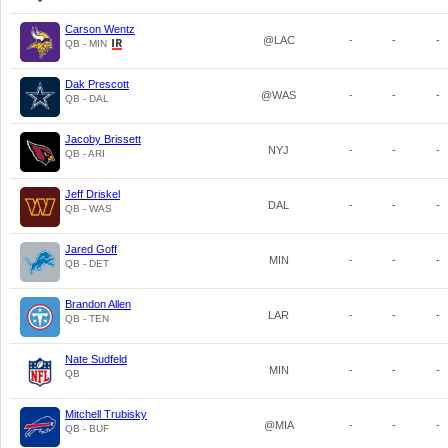
Carson Wentz
@LAC
-
-
-
QB - MIN
Dak Prescott
@WAS
-
-
-
QB - DAL
Jacoby Brissett
NYJ
-
-
-
QB - ARI
Jeff Driskel
DAL
-
-
-
QB - WAS
Jared Goff
MIN
-
-
-
QB - DET
Brandon Allen
LAR
-
-
-
QB - TEN
Nate Sudfeld
MIN
-
-
-
QB
Mitchell Trubisky
@MIA
-
-
-
QB - BUF