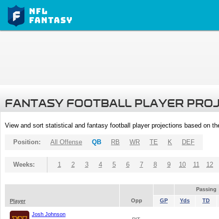
FANTASY FOOTBALL PLAYER PRO
View and sort statistical and fantasy football player projections based on t
Position:
All Offense
QB
RB
WR
TE
K
DEF
Weeks:
1
2
3
4
5
6
7
8
9
10
11
12
Passing
Opp
GP
Yds
TD
Player
Josh Johnson