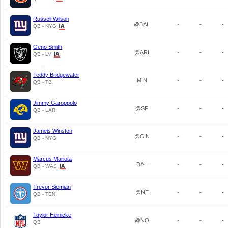
Russell Wilson
@BAL
-
-
-
QB - NYG
Geno Smith
@ARI
-
-
-
QB - LV
Teddy Bridgewater
MIN
-
-
-
QB - TB
Jimmy Garoppolo
@SF
-
-
-
QB - LAR
Jameis Winston
@CIN
-
-
-
QB - NYG
Marcus Mariota
DAL
-
-
-
QB - WAS
Trevor Siemian
@NE
-
-
-
QB - TEN
Taylor Heinicke
@NO
-
-
-
QB