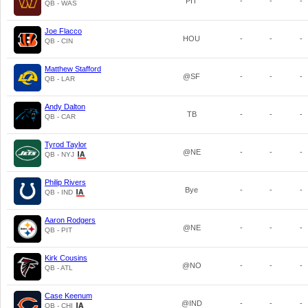
PIT
-
-
-
QB - WAS
Joe Flacco
HOU
-
-
-
QB - CIN
Matthew Stafford
@SF
-
-
-
QB - LAR
Andy Dalton
TB
-
-
-
QB - CAR
Tyrod Taylor
@NE
-
-
-
QB - NYJ
Philip Rivers
Bye
-
-
-
QB - IND
Aaron Rodgers
@NE
-
-
-
QB - PIT
Kirk Cousins
@NO
-
-
-
QB - ATL
Case Keenum
@IND
-
-
-
QB - CHI