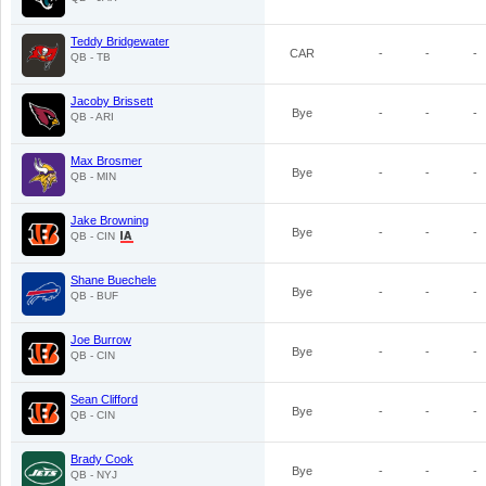
Teddy Bridgewater
CAR
-
-
-
QB - TB
Jacoby Brissett
Bye
-
-
-
QB - ARI
Max Brosmer
Bye
-
-
-
QB - MIN
Jake Browning
Bye
-
-
-
QB - CIN
Shane Buechele
Bye
-
-
-
QB - BUF
Joe Burrow
Bye
-
-
-
QB - CIN
Sean Clifford
Bye
-
-
-
QB - CIN
Brady Cook
Bye
-
-
-
QB - NYJ