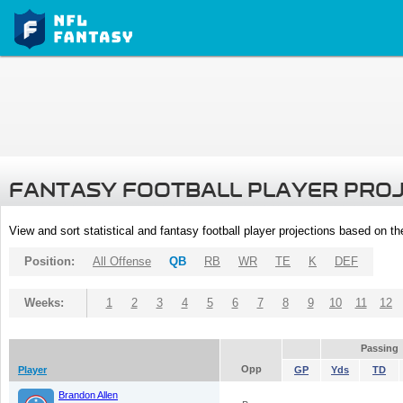
FANTASY FOOTBALL PLAYER PRO
View and sort statistical and fantasy football player projections based on t
Position:
All Offense
QB
RB
WR
TE
K
DEF
Weeks:
1
2
3
4
5
6
7
8
9
10
11
12
Passing
Opp
Player
GP
Yds
TD
Brandon Allen