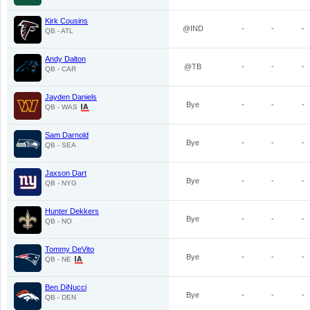
Kirk Cousins
@IND
-
-
-
QB - ATL
Andy Dalton
@TB
-
-
-
QB - CAR
Jayden Daniels
Bye
-
-
-
QB - WAS
Sam Darnold
Bye
-
-
-
QB - SEA
Jaxson Dart
Bye
-
-
-
QB - NYG
Hunter Dekkers
Bye
-
-
-
QB - NO
Tommy DeVito
Bye
-
-
-
QB - NE
Ben DiNucci
Bye
-
-
-
QB - DEN