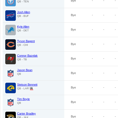
Bye
-
-
-
QB - TEN
Josh Allen
Bye
-
-
-
QB - BUF
Kyle Allen
Bye
-
-
-
QB - DET
Tyson Bagent
Bye
-
-
-
QB - CHI
Connor Bazelak
Bye
-
-
-
QB - TB
Jason Bean
Bye
-
-
-
QB
Stetson Bennett
Bye
-
-
-
QB - LAR
Tim Boyle
Bye
-
-
-
QB
Carter Bradley
Bye
-
-
-
QB - JAX