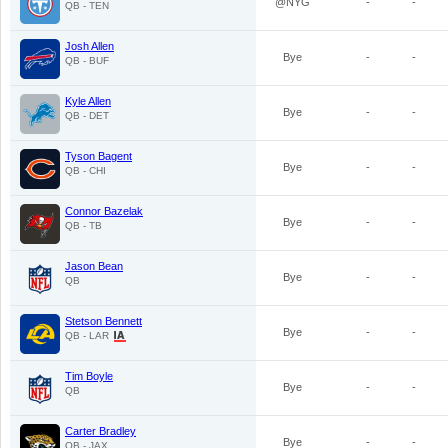
@NYG
-
-
QB - TEN
Josh Allen
Bye
-
-
QB - BUF
Kyle Allen
Bye
-
-
QB - DET
Tyson Bagent
Bye
-
-
QB - CHI
Connor Bazelak
Bye
-
-
QB - TB
Jason Bean
Bye
-
-
QB
Stetson Bennett
Bye
-
-
QB - LAR
Tim Boyle
Bye
-
-
QB
Carter Bradley
Bye
-
-
QB - JAX