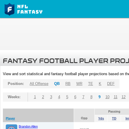
FANTASY FOOTBALL PLAYER PRO
View and sort statistical and fantasy football player projections based on t
Position:
All Offense
QB
RB
WR
TE
K
DEF
Weeks:
1
2
3
4
5
6
7
8
9
10
11
12
Passing
Opp
Player
Yds
TD
In
Brandon Allen