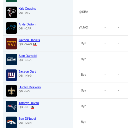
Kirk Cousins
@SEA
-
-
QB - ATL
Andy Dalton
@JAX
-
-
QB - CAR
Jayden Daniels
Bye
-
-
QB - WAS
Sam Darnold
Bye
-
-
QB - SEA
Jaxson Dart
Bye
-
-
QB - NYG
Hunter Dekkers
Bye
-
-
QB - NO
Tommy DeVito
Bye
-
-
QB - NE
Ben DiNucci
Bye
-
-
QB - DEN