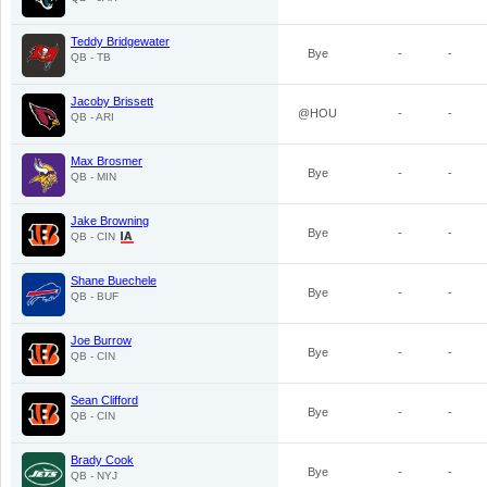
Teddy Bridgewater
Bye
-
-
QB - TB
Jacoby Brissett
@HOU
-
-
QB - ARI
Max Brosmer
Bye
-
-
QB - MIN
Jake Browning
Bye
-
-
QB - CIN
Shane Buechele
Bye
-
-
QB - BUF
Joe Burrow
Bye
-
-
QB - CIN
Sean Clifford
Bye
-
-
QB - CIN
Brady Cook
Bye
-
-
QB - NYJ