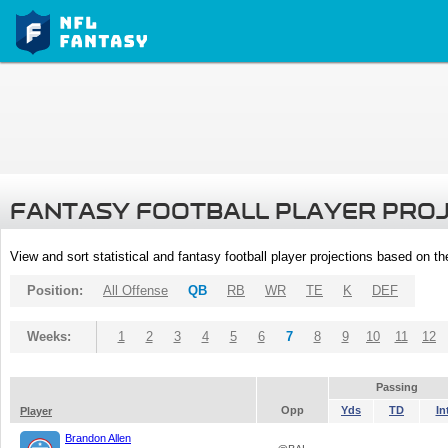
FANTASY FOOTBALL PLAYER PRO
View and sort statistical and fantasy football player projections based on t
Position:
All Offense
QB
RB
WR
TE
K
DEF
Weeks:
1
2
3
4
5
6
7
8
9
10
11
12
Passing
Opp
Yds
TD
In
Player
Brandon Allen