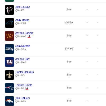
Kirk Cousins
Bye
-
-
QB - ATL
Andy Dalton
@SEA
-
-
QB - CAR
Jayden Daniels
Bye
-
-
QB - WAS
Sam Darnold
@NYG
-
-
QB - SEA
Jaxson Dart
Bye
-
-
QB - NYG
Hunter Dekkers
Bye
-
-
QB - NO
Tommy DeVito
Bye
-
-
QB - NE
Ben DiNucci
Bye
-
-
QB - DEN