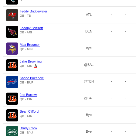
Teddy Bridgewater
ATL
-
-
QB - TB
Jacoby Brissett
DEN
-
-
QB - ARI
Max Brosmer
Bye
-
-
QB - MIN
Jake Browning
@BAL
-
-
QB - CIN
Shane Buechele
@TEN
-
-
QB - BUF
Joe Burrow
@BAL
-
-
QB - CIN
Sean Clifford
Bye
-
-
QB - CIN
Brady Cook
Bye
-
-
QB - NYJ