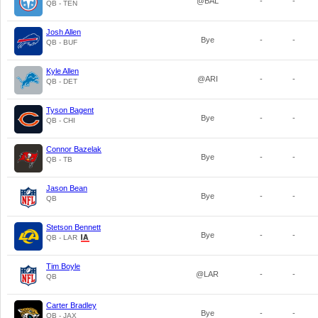
@BAL
-
-
QB - TEN
Josh Allen
Bye
-
-
QB - BUF
Kyle Allen
@ARI
-
-
QB - DET
Tyson Bagent
Bye
-
-
QB - CHI
Connor Bazelak
Bye
-
-
QB - TB
Jason Bean
Bye
-
-
QB
Stetson Bennett
Bye
-
-
QB - LAR
Tim Boyle
@LAR
-
-
QB
Carter Bradley
Bye
-
-
QB - JAX