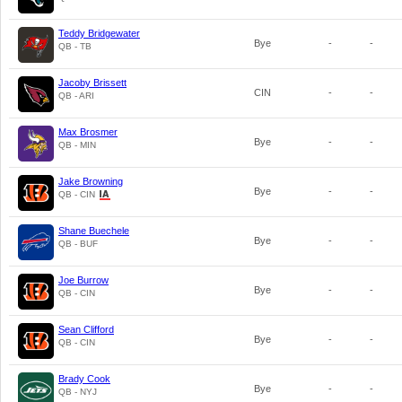
Teddy Bridgewater
Bye
-
-
QB - TB
Jacoby Brissett
CIN
-
-
QB - ARI
Max Brosmer
Bye
-
-
QB - MIN
Jake Browning
Bye
-
-
QB - CIN
Shane Buechele
Bye
-
-
QB - BUF
Joe Burrow
Bye
-
-
QB - CIN
Sean Clifford
Bye
-
-
QB - CIN
Brady Cook
Bye
-
-
QB - NYJ