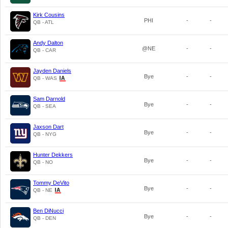
Kirk Cousins
PHI
-
-
QB - ATL
Andy Dalton
@NE
-
-
QB - CAR
Jayden Daniels
Bye
-
-
QB - WAS
Sam Darnold
Bye
-
-
QB - SEA
Jaxson Dart
Bye
-
-
QB - NYG
Hunter Dekkers
Bye
-
-
QB - NO
Tommy DeVito
Bye
-
-
QB - NE
Ben DiNucci
Bye
-
-
QB - DEN