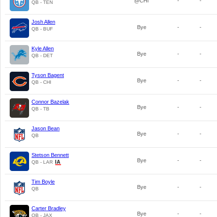
@CHI
-
-
QB - TEN
Josh Allen
Bye
-
-
QB - BUF
Kyle Allen
Bye
-
-
QB - DET
Tyson Bagent
Bye
-
-
QB - CHI
Connor Bazelak
Bye
-
-
QB - TB
Jason Bean
Bye
-
-
QB
Stetson Bennett
Bye
-
-
QB - LAR
Tim Boyle
Bye
-
-
QB
Carter Bradley
Bye
-
-
QB - JAX