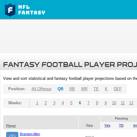
FANTASY FOOTBALL PLAYER PRO
View and sort statistical and fantasy football player projections based on t
Position:
All Offense
QB
RB
WR
TE
K
DEF
Weeks:
1
2
3
4
5
6
7
8
9
10
11
12
Passing
Opp
Yds
TD
In
Player
Brandon Allen