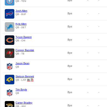
Bye
-
-
QB - TEN
Josh Allen
Bye
-
-
QB - BUF
Kyle Allen
Bye
-
-
QB - DET
Tyson Bagent
Bye
-
-
QB - CHI
Connor Bazelak
Bye
-
-
QB - TB
Jason Bean
Bye
-
-
QB
Stetson Bennett
Bye
-
-
QB - LAR
Tim Boyle
Bye
-
-
QB
Carter Bradley
Bye
-
-
QB - JAX