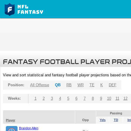
FANTASY FOOTBALL PLAYER PRO
View and sort statistical and fantasy football player projections based on t
Position:
All Offense
QB
RB
WR
TE
K
DEF
Weeks:
1
2
3
4
5
6
7
8
9
10
11
12
Passing
Opp
Yds
TD
In
Player
Brandon Allen