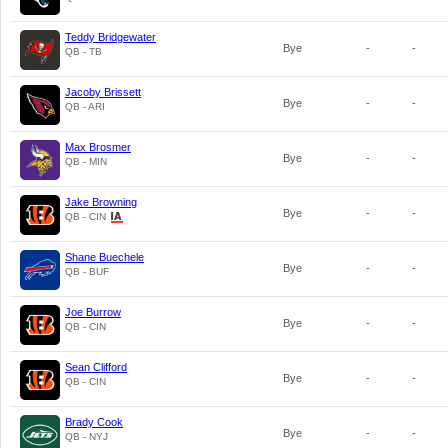
Teddy Bridgewater
Bye
-
-
QB - TB
Jacoby Brissett
Bye
-
-
QB - ARI
Max Brosmer
Bye
-
-
QB - MIN
Jake Browning
Bye
-
-
QB - CIN
Shane Buechele
Bye
-
-
QB - BUF
Joe Burrow
Bye
-
-
QB - CIN
Sean Clifford
Bye
-
-
QB - CIN
Brady Cook
Bye
-
-
QB - NYJ