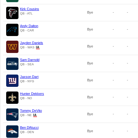
Kirk Cousins
Bye
-
-
QB - ATL
Andy Dalton
Bye
-
-
QB - CAR
Jayden Daniels
Bye
-
-
QB - WAS
Sam Darnold
Bye
-
-
QB - SEA
Jaxson Dart
Bye
-
-
QB - NYG
Hunter Dekkers
Bye
-
-
QB - NO
Tommy DeVito
Bye
-
-
QB - NE
Ben DiNucci
Bye
-
-
QB - DEN