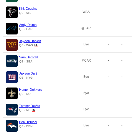
Kirk Cousins
WAS
-
-
QB - ATL
Andy Dalton
@LAR
-
-
QB - CAR
Jayden Daniels
Bye
-
-
QB - WAS
Sam Darnold
@JAX
-
-
QB - SEA
Jaxson Dart
Bye
-
-
QB - NYG
Hunter Dekkers
Bye
-
-
QB - NO
Tommy DeVito
Bye
-
-
QB - NE
Ben DiNucci
Bye
-
-
QB - DEN