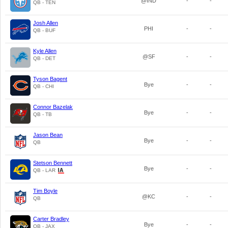
@IND
-
-
QB - TEN
Josh Allen
PHI
-
-
QB - BUF
Kyle Allen
@SF
-
-
QB - DET
Tyson Bagent
Bye
-
-
QB - CHI
Connor Bazelak
Bye
-
-
QB - TB
Jason Bean
Bye
-
-
QB
Stetson Bennett
Bye
-
-
QB - LAR
Tim Boyle
@KC
-
-
QB
Carter Bradley
Bye
-
-
QB - JAX