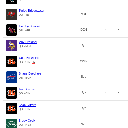
Teddy Bridgewater
ARI
-
-
QB - TB
Jacoby Brissett
DEN
-
-
QB - ARI
Max Brosmer
Bye
-
-
QB - MIN
Jake Browning
WAS
-
-
QB - CIN
Shane Buechele
Bye
-
-
QB - BUF
Joe Burrow
Bye
-
-
QB - CIN
Sean Clifford
Bye
-
-
QB - CIN
Brady Cook
Bye
-
-
QB - NYJ