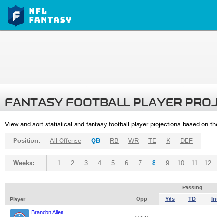
FANTASY FOOTBALL PLAYER PRO
View and sort statistical and fantasy football player projections based on t
Position:
All Offense
QB
RB
WR
TE
K
DEF
Weeks:
1
2
3
4
5
6
7
8
9
10
11
12
Passing
Opp
Yds
TD
In
Player
Brandon Allen