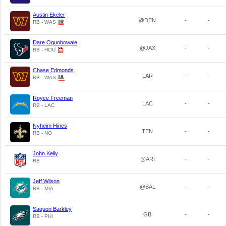
Austin Ekeler
@DEN
-
-
RB - WAS
Dare Ogunbowale
@JAX
-
-
RB - HOU
Chase Edmonds
LAR
-
-
RB - WAS
Royce Freeman
LAC
-
-
RB - LAC
Nyheim Hines
TEN
-
-
RB - NO
John Kelly
@ARI
-
-
RB
Jeff Wilson
@BAL
-
-
RB - MIA
Saquon Barkley
GB
-
-
RB - PHI