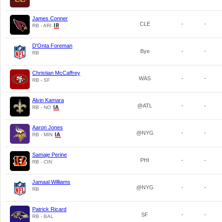
James Conner
CLE
-
-
RB - ARI
D'Onta Foreman
Bye
-
-
RB
Christian McCaffrey
WAS
-
-
RB - SF
Alvin Kamara
@ATL
-
-
RB - NO
Aaron Jones
@NYG
-
-
RB - MIN
Samaje Perine
PHI
-
-
RB - CIN
Jamaal Williams
@NYG
-
-
RB
Patrick Ricard
SF
-
-
RB - BAL