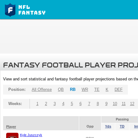
FANTASY FOOTBALL PLAYER PRO
View and sort statistical and fantasy football player projections based on t
Position:
All Offense
QB
RB
WR
TE
K
DEF
Weeks:
1
2
3
4
5
6
7
8
9
10
11
12
Passing
Opp
Yds
TD
In
Player
Kyle Juszczyk