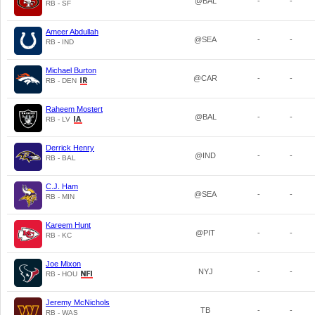
@BAL
-
-
RB - SF
Ameer Abdullah
@SEA
-
-
RB - IND
Michael Burton
@CAR
-
-
RB - DEN
Raheem Mostert
@BAL
-
-
RB - LV
Derrick Henry
@IND
-
-
RB - BAL
C.J. Ham
@SEA
-
-
RB - MIN
Kareem Hunt
@PIT
-
-
RB - KC
Joe Mixon
NYJ
-
-
RB - HOU
Jeremy McNichols
TB
-
-
RB - WAS