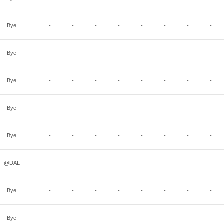
Bye
-
-
-
-
-
-
-
-
Bye
-
-
-
-
-
-
-
-
Bye
-
-
-
-
-
-
-
-
Bye
-
-
-
-
-
-
-
-
Bye
-
-
-
-
-
-
-
-
@DAL
-
-
-
-
-
-
-
-
Bye
-
-
-
-
-
-
-
-
Bye
-
-
-
-
-
-
-
-