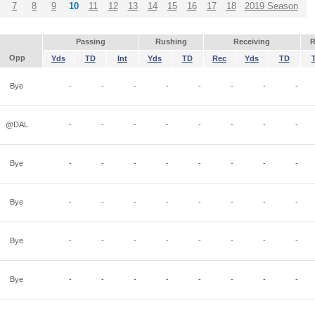
7
8
9
10
11
12
13
14
15
16
17
18
2019 Season
Passing
Rushing
Receiving
R
Opp
Yds
TD
Int
Yds
TD
Rec
Yds
TD
Bye
-
-
-
-
-
-
-
-
@DAL
-
-
-
-
-
-
-
-
Bye
-
-
-
-
-
-
-
-
Bye
-
-
-
-
-
-
-
-
Bye
-
-
-
-
-
-
-
-
Bye
-
-
-
-
-
-
-
-