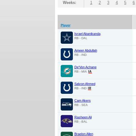
Weeks:
1
2
3
4
5
6
Player
Israel Abanikanda
RB - DAL
Ameer Abdullah
RB - IND
De'Von Achane
RB - MIA
Salvon Ahmed
RB - IND
Cam Akers
RB - SEA
Rasheen Ali
RB - BAL
Braelon Allen