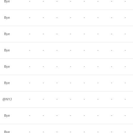
Bye
-
-
-
-
-
-
-
-
Bye
-
-
-
-
-
-
-
-
Bye
-
-
-
-
-
-
-
-
Bye
-
-
-
-
-
-
-
-
Bye
-
-
-
-
-
-
-
-
Bye
-
-
-
-
-
-
-
-
@NYJ
-
-
-
-
-
-
-
-
Bye
-
-
-
-
-
-
-
-
Bye
-
-
-
-
-
-
-
-