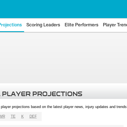
Projections
Scoring Leaders
Elite Performers
Player Tren
 PLAYER PROJECTIONS
l player projections based on the latest player news, injury updates and trend
WR
TE
K
DEF