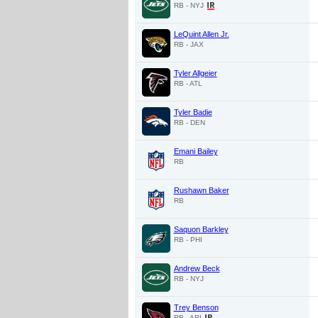
RB - NYJ
LeQuint Allen Jr.
RB - JAX
Tyler Allgeier
RB - ATL
Tyler Badie
RB - DEN
Emani Bailey
RB
Rushawn Baker
RB
Saquon Barkley
RB - PHI
Andrew Beck
RB - NYJ
Trey Benson
RB - ARI