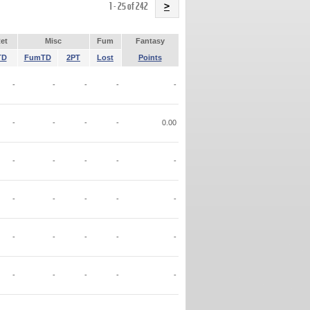
Name
1 - 25 of 242
>
et
Misc
Fum
Fantasy
TD
FumTD
2PT
Lost
Points
-
-
-
-
-
-
-
-
-
0.00
-
-
-
-
-
-
-
-
-
-
-
-
-
-
-
-
-
-
-
-