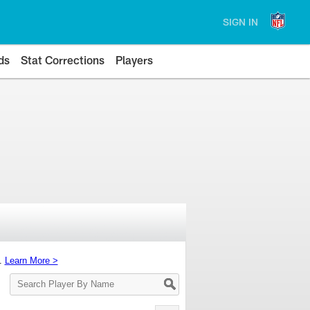
SIGN IN
ds
Stat Corrections
Players
s.
Learn More >
Search
Player
By