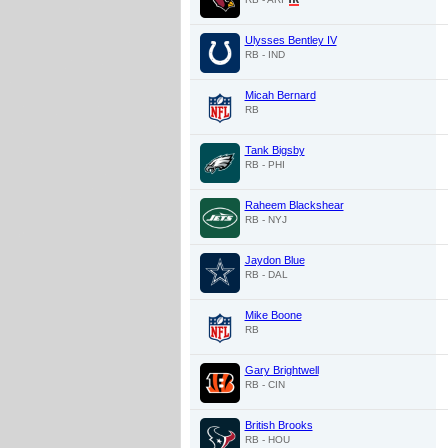
Ulysses Bentley IV
RB - IND
Micah Bernard
RB
Tank Bigsby
RB - PHI
Raheem Blackshear
RB - NYJ
Jaydon Blue
RB - DAL
Mike Boone
RB
Gary Brightwell
RB - CIN
British Brooks
RB - HOU