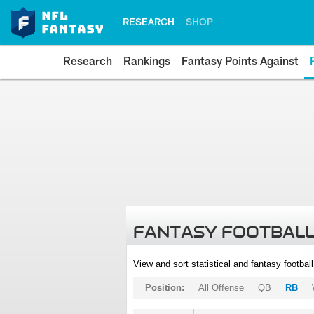
RESEARCH
SHOP
Research
Rankings
Fantasy Points Against
FANTASY FOOTBALL
View and sort statistical and fantasy footbal
Position:
All Offense
QB
RB