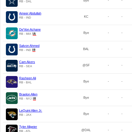
Bye
-
-
RB - DAL
Ameer Abdullah
KC
-
-
RB - IND
De'Von Achane
Bye
-
-
RB - MIA
Salvon Ahmed
BAL
-
-
RB - IND
Cam Akers
@SF
-
-
RB - SEA
Rasheen Ali
Bye
-
-
RB - BAL
Braelon Allen
Bye
-
-
RB - NYJ
LeQuint Allen Jr.
Bye
-
-
RB - JAX
Tyler Allgeier
@DAL
-
-
RB - ATL