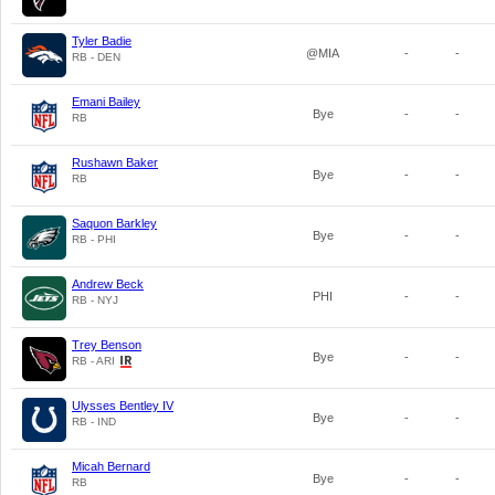
Tyler Badie
@MIA
-
-
RB - DEN
Emani Bailey
Bye
-
-
RB
Rushawn Baker
Bye
-
-
RB
Saquon Barkley
Bye
-
-
RB - PHI
Andrew Beck
PHI
-
-
RB - NYJ
Trey Benson
Bye
-
-
RB - ARI
Ulysses Bentley IV
Bye
-
-
RB - IND
Micah Bernard
Bye
-
-
RB