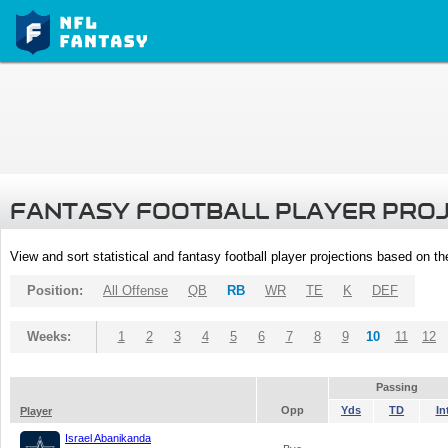
FANTASY FOOTBALL PLAYER PRO
View and sort statistical and fantasy football player projections based on t
Position:
All Offense
QB
RB
WR
TE
K
DEF
Weeks:
1
2
3
4
5
6
7
8
9
10
11
12
Passing
Opp
Yds
TD
In
Player
Israel Abanikanda