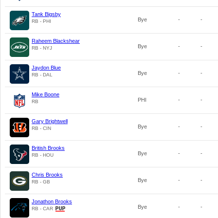
Tank Bigsby
Bye
-
-
RB - PHI
Raheem Blackshear
Bye
-
-
RB - NYJ
Jaydon Blue
Bye
-
-
RB - DAL
Mike Boone
PHI
-
-
RB
Gary Brightwell
Bye
-
-
RB - CIN
British Brooks
Bye
-
-
RB - HOU
Chris Brooks
Bye
-
-
RB - GB
Jonathon Brooks
Bye
-
-
RB - CAR