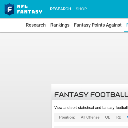
RESEARCH
SHOP
Research
Rankings
Fantasy Points Against
FANTASY FOOTBALL
View and sort statistical and fantasy footbal
Position:
All Offense
QB
RB