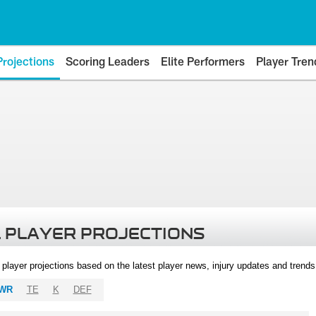
Projections
Scoring Leaders
Elite Performers
Player Tren
 PLAYER PROJECTIONS
l player projections based on the latest player news, injury updates and trend
WR
TE
K
DEF