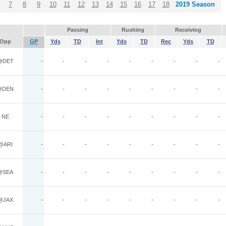
7
8
9
10
11
12
13
14
15
16
17
18
2019 Season
Passing
Rushing
Receiving
Opp
GP
Yds
TD
Int
Yds
TD
Rec
Yds
TD
@DET
-
-
-
-
-
-
-
-
-
@DEN
-
-
-
-
-
-
-
-
-
NE
-
-
-
-
-
-
-
-
-
@ARI
-
-
-
-
-
-
-
-
-
@SEA
-
-
-
-
-
-
-
-
-
@JAX
-
-
-
-
-
-
-
-
-