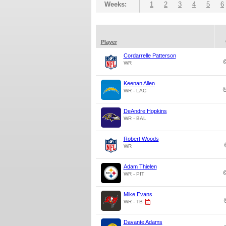
Weeks:
1
2
3
4
5
6
Player
Cordarrelle Patterson
WR
Keenan Allen
WR - LAC
DeAndre Hopkins
WR - BAL
Robert Woods
WR
Adam Thielen
WR - PIT
Mike Evans
WR - TB
Davante Adams