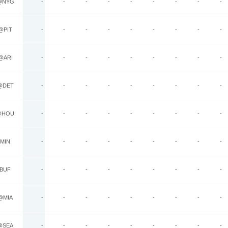
@NYG
-
-
-
-
-
-
-
-
-
@PIT
-
-
-
-
-
-
-
-
-
@ARI
-
-
-
-
-
-
-
-
-
@DET
-
-
-
-
-
-
-
-
-
@HOU
-
-
-
-
-
-
-
-
-
MIN
-
-
-
-
-
-
-
-
-
BUF
-
-
-
-
-
-
-
-
-
@MIA
-
-
-
-
-
-
-
-
-
@SEA
-
-
-
-
-
-
-
-
-