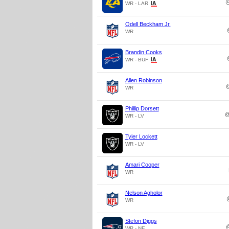
WR - LAR
Odell Beckham Jr.
WR
Brandin Cooks
WR - BUF
Allen Robinson
WR
Phillip Dorsett
WR - LV
Tyler Lockett
WR - LV
Amari Cooper
WR
Nelson Agholor
WR
Stefon Diggs
WR - NE