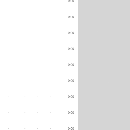
-
-
-
-
0.00
-
-
-
-
0.00
-
-
-
-
0.00
-
-
-
-
0.00
-
-
-
-
0.00
-
-
-
-
0.00
-
-
-
-
0.00
-
-
-
-
0.00
-
-
-
-
0.00