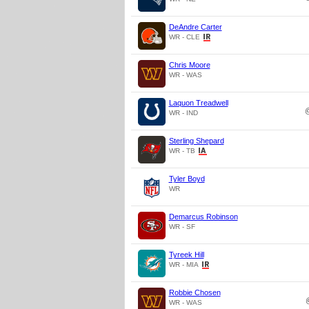
DeAndre Carter
WR - CLE
Chris Moore
WR - WAS
Laquon Treadwell
WR - IND
Sterling Shepard
WR - TB
Tyler Boyd
WR
Demarcus Robinson
WR - SF
Tyreek Hill
WR - MIA
Robbie Chosen
WR - WAS