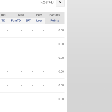
Name
1 - 25 of 443
>
Ret
Misc
Fum
Fantasy
TD
FumTD
2PT
Lost
Points
-
-
-
-
0.00
-
-
-
-
0.00
-
-
-
-
0.00
-
-
-
-
0.00
-
-
-
-
0.00
-
-
-
-
0.00