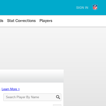
SIGN IN
ds
Stat Corrections
Players
s.
Learn More >
Search
Player
By