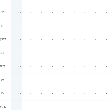
NE
-
-
-
-
-
-
-
-
-
SF
-
-
-
-
-
-
-
-
-
@SEA
-
-
-
-
-
-
-
-
-
GB
-
-
-
-
-
-
-
-
-
NYJ
-
-
-
-
-
-
-
-
-
LV
-
-
-
-
-
-
-
-
-
LV
-
-
-
-
-
-
-
-
-
@CIN
-
-
-
-
-
-
-
-
-