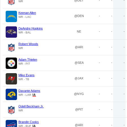
@DET
-
-
-
WR
Keenan Allen
@DEN
-
-
-
WR - LAC
DeAndre Hopkins
NE
-
-
-
WR - BAL
Robert Woods
@ARI
-
-
-
WR
Adam Thielen
@SEA
-
-
-
WR - PIT
Mike Evans
@JAX
-
-
-
WR - TB
Davante Adams
@NYG
-
-
-
WR - LAR
Odell Beckham Jr.
@PIT
-
-
-
WR
Brandin Cooks
@ARI
-
-
-
WR - BUF