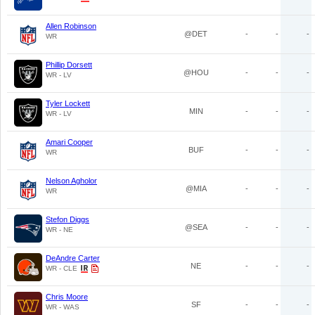
Allen Robinson
@DET
-
-
-
WR
Phillip Dorsett
@HOU
-
-
-
WR - LV
Tyler Lockett
MIN
-
-
-
WR - LV
Amari Cooper
BUF
-
-
-
WR
Nelson Agholor
@MIA
-
-
-
WR
Stefon Diggs
@SEA
-
-
-
WR - NE
DeAndre Carter
NE
-
-
-
WR - CLE
Chris Moore
SF
-
-
-
WR - WAS