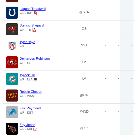
Laquon Treadwell
@SEA
-
-
-
WR - IND
Sterling Shepard
GB
-
-
-
WR - TB
Tyler Boyd
NYJ
-
-
-
WR
Demarcus Robinson
LV
-
-
-
WR - SF
Tyreek Hill
LV
-
-
-
WR - MIA
Robbie Chosen
@CIN
-
-
-
WR - WAS
Kalif Raymond
@IND
-
-
-
WR - DET
Zay Jones
@KC
-
-
-
WR - ARI