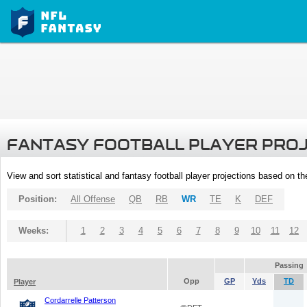
FANTASY FOOTBALL PLAYER PRO
View and sort statistical and fantasy football player projections based on t
Position:
All Offense
QB
RB
WR
TE
K
DEF
Weeks:
1
2
3
4
5
6
7
8
9
10
11
12
Passing
Opp
GP
Yds
TD
Player
Cordarrelle Patterson